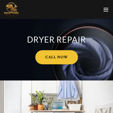
DRYER REPAIR
CALL NOW