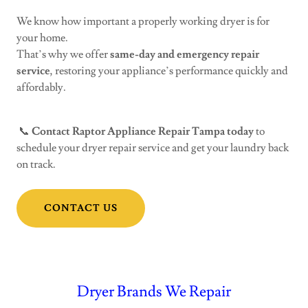
We know how important a properly working dryer is for
your home.
That’s why we offer
same-day and emergency repair
service
, restoring your appliance’s performance quickly and
affordably.
📞
Contact Raptor Appliance Repair Tampa today
to
schedule your dryer repair service and get your laundry back
on track.
CONTACT US
Dryer Brands We Repair