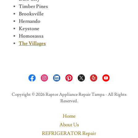
Timber Pines
Brooksville
Hernando
Keystone
Homosassa
The Villages
Copyright © 2026 Raptor Appliance Repair Tampa - All Rights
Reserved.
Home
About Us
REFRIGERATOR Repair