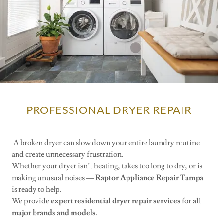
PROFESSIONAL DRYER REPAIR
A broken dryer can slow down your entire laundry routine
and create unnecessary frustration.
Whether your dryer isn’t heating, takes too long to dry, or is
making unusual noises —
Raptor Appliance Repair Tampa
is ready to help.
We provide
expert residential dryer repair services
for
all
major brands and models
.