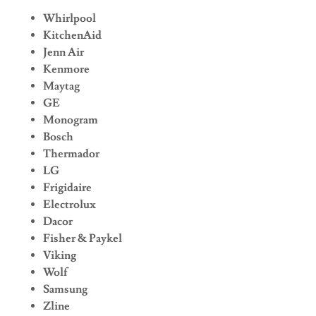
Whirlpool
KitchenAid
Jenn Air
Kenmore
Maytag
GE
Monogram
Bosch
Thermador
LG
Frigidaire
Electrolux
Dacor
Fisher & Paykel
Viking
Wolf
Samsung
Zline