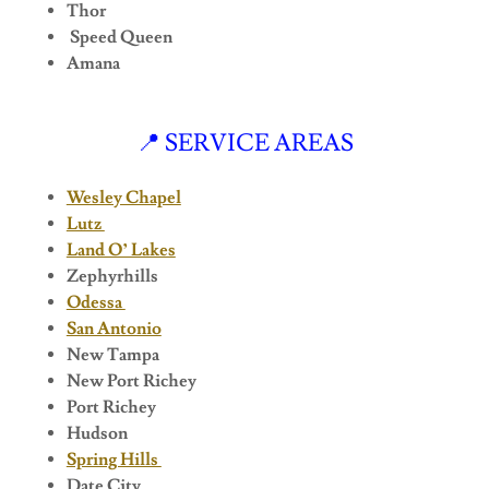
Thor
Speed Queen
Amana
📍 SERVICE AREAS
Wesley Chapel
Lutz
Land O’ Lakes
Zephyrhills
Odessa
San Antonio
New Tampa
New Port Richey
Port Richey
Hudson
Spring Hills
Date City