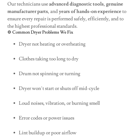
Our technicians use
advanced diagnostic tools
,
genuine
manufacturer parts
, and
years of hands-on experience
to
ensure every repair is performed safely, efficiently, and to
the highest professional standards.
⚙️ Common Dryer Problems We Fix
Dryer not heating or overheating
Clothes taking too long to dry
Drum not spinning or turning
Dryer won’t start or shuts off mid-cycle
Loud noises, vibration, or burning smell
Error codes or power issues
Lint buildup or poor airflow