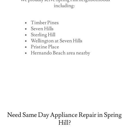
including:
Timber Pines
Seven Hills
Sterling Hill
Wellington at Seven Hills
Pristine Place
Hernando Beach area nearby
Need Same Day Appliance Repair in Spring
Hill?