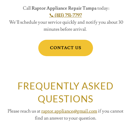
Call
Raptor Appliance Repair Tampa
today:
📞
(813) 751-7797
We’ll schedule your service quickly and notify you about 30
minutes before arrival.
CONTACT US
FREQUENTLY ASKED
QUESTIONS
Please reach us at
raptor.appliance@gmail.com
if you cannot
find an answer to your question.