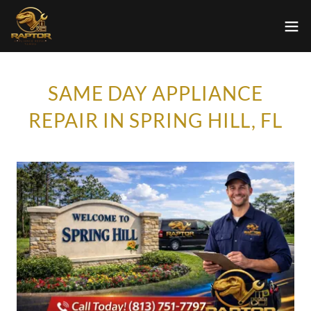
SAME DAY APPLIANCE
REPAIR IN SPRING HILL, FL