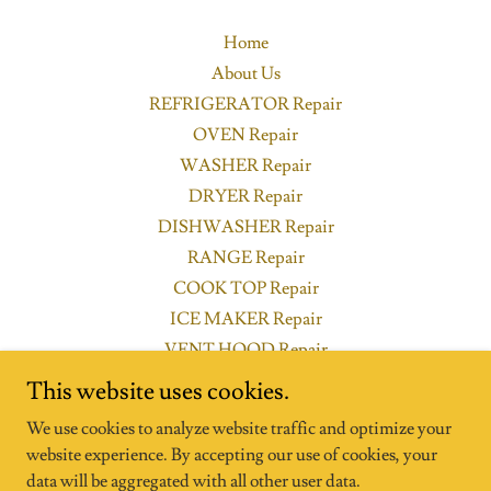
Home
About Us
REFRIGERATOR Repair
OVEN Repair
WASHER Repair
DRYER Repair
DISHWASHER Repair
RANGE Repair
COOK TOP Repair
ICE MAKER Repair
VENT HOOD Repair
Privacy Policy
This website uses cookies.
Appliance Repair FAQs
We use cookies to analyze website traffic and optimize your
website experience. By accepting our use of cookies, your
data will be aggregated with all other user data.