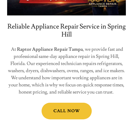
Reliable Appliance Repair Service in Spring
Hill
At
Raptor Appliance Repair Tampa
, we provide fast and
professional same-day appliance repair in Spring Hill,
Florida. Our experienced technician repairs refrigerators,
washers, dryers, dishwashers, ovens, ranges, and ice makers.
We understand how important working appliances are in
your home, which is why we focus on quick response times,
honest pricing, and reliable service you can trust.
CALL NOW