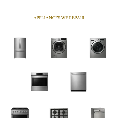
APPLIANCES WE REPAIR