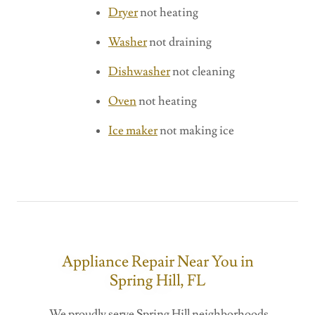
Dryer
not heating
Washer
not draining
Dishwasher
not cleaning
Oven
not heating
Ice maker
not making ice
Appliance Repair Near You in
Spring Hill, FL
We proudly serve Spring Hill neighborhoods