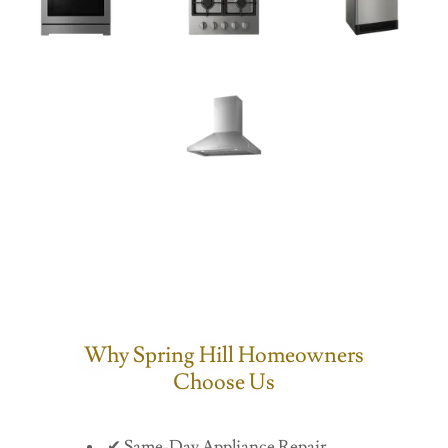
Why Spring Hill Homeowners
Choose Us
✔ Same-Day Appliance Repair