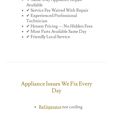
Available
✔ Service Fee Waived With Repair
✔ Experienced Professional
Technician
✔ Honest Pricing — No Hidden Fees
✔ Most Parts Available Same Day
✔ Friendly Local Service
Appliance Issues We Fix Every
Day
Refrigerator
not cooling