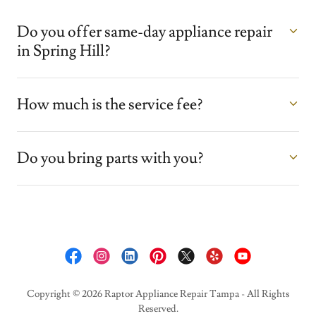
Do you offer same-day appliance repair
in Spring Hill?
How much is the service fee?
Do you bring parts with you?
Copyright © 2026 Raptor Appliance Repair Tampa - All Rights
Reserved.